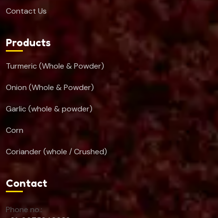
Contact Us
Products
Turmeric (Whole & Powder)
Onion (Whole & Powder)
Garlic (whole & powder)
Corn
Coriander (whole / Crushed)
Contact
Phone no.: