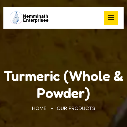
Turmeric (Whole &
Powder)
HOME
OUR PRODUCTS