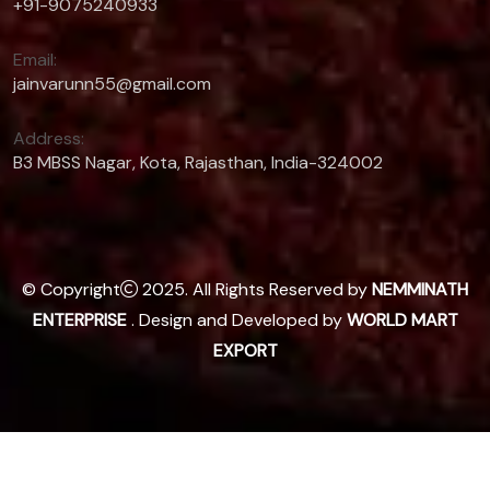
+91-9075240933
Email:
jainvarunn55@gmail.com
Address:
B3 MBSS Nagar, Kota, Rajasthan, India-324002
© Copyright
2025. All Rights Reserved by
NEMMINATH
ENTERPRISE
. Design and Developed by
WORLD MART
EXPORT