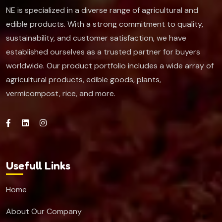
NE is specialized in a diverse range of agricultural and
edible products. With a strong commitment to quality,
sustainability, and customer satisfaction, we have
established ourselves as a trusted partner for buyers
worldwide. Our product portfolio includes a wide array of
agricultural products, edible goods, plants,
vermicompost, rice, and more.
Usefull Links
Home
About Our Company