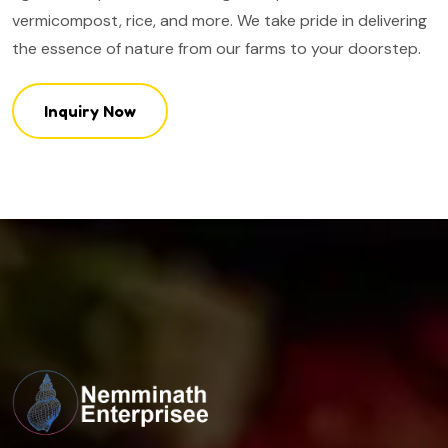
vermicompost, rice, and more. We take pride in delivering
the essence of nature from our farms to your doorstep.
Inquiry Now