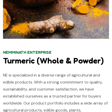
NEMMINATH ENTERPRISE
Turmeric (Whole & Powder)
NE is specialized in a diverse range of agricultural and
edible products. With a strong commitment to quality,
sustainability, and customer satisfaction, we have
established ourselves as a trusted partner for buyers
worldwide. Our product portfolio includes a wide array of
agricultural products, edible goods, plants,