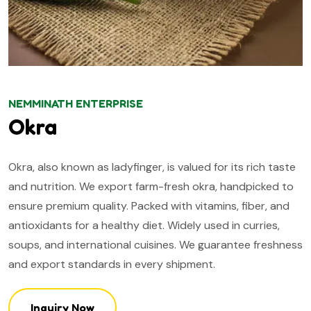
NEMMINATH ENTERPRISE
Okra
Okra, also known as ladyfinger, is valued for its rich taste
and nutrition. We export farm-fresh okra, handpicked to
ensure premium quality. Packed with vitamins, fiber, and
antioxidants for a healthy diet. Widely used in curries,
soups, and international cuisines. We guarantee freshness
and export standards in every shipment.
Inquiry Now