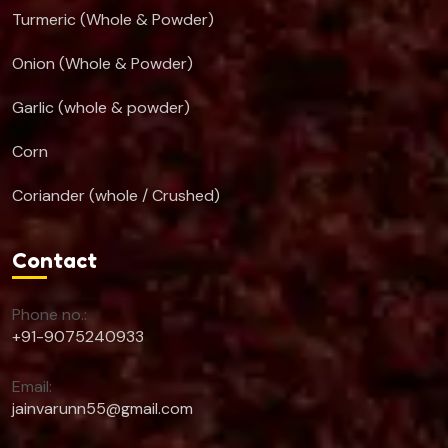
Turmeric (Whole & Powder)
Onion (Whole & Powder)
Garlic (whole & powder)
Corn
Coriander (whole / Crushed)
Contact
Phone no.:
+91-9075240933
Email:
jainvarunn55@gmail.com