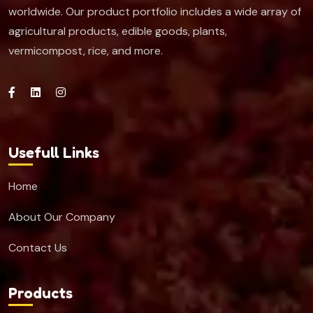
worldwide. Our product portfolio includes a wide array of
agricultural products, edible goods, plants,
vermicompost, rice, and more.
Usefull Links
Home
About Our Company
Contact Us
Products