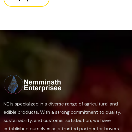
NE is specialized in a diverse range of agricultural and
edible products. With a strong commitment to quality,
sustainability, and customer satisfaction, we have
established ourselves as a trusted partner for buyers