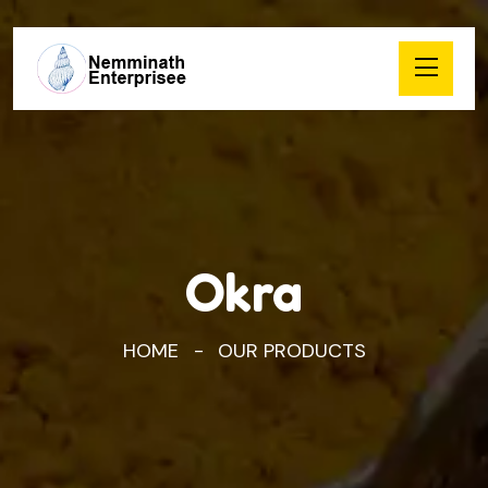
Okra
HOME
OUR PRODUCTS